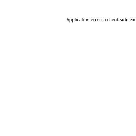
Application error: a client-side e