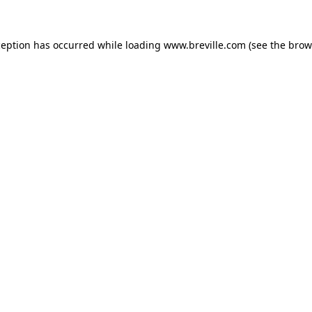
xception has occurred
while loading
www.breville.com
(see the brow