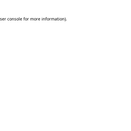
ser console for more information)
.