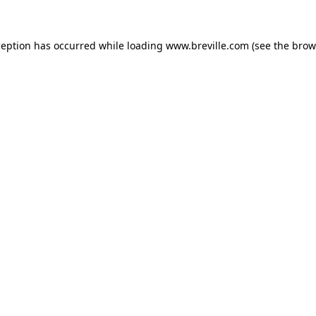
xception has occurred
while loading
www.breville.com
(see the brow