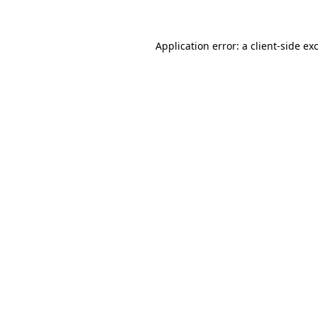
Application error: a client-side e