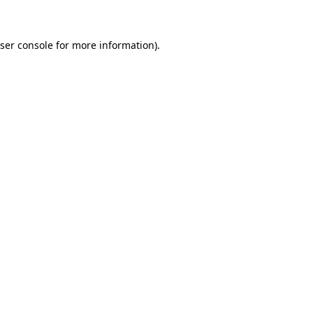
ser console for more information)
.