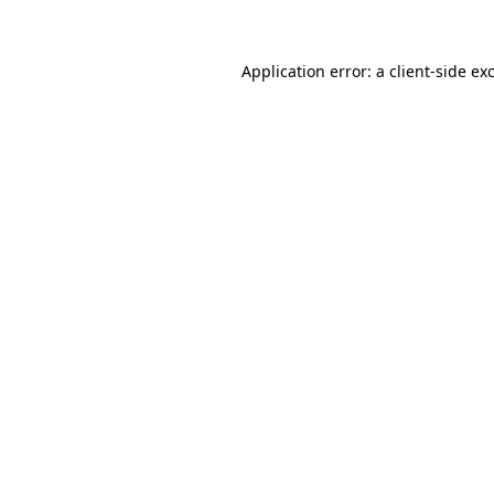
Application error: a client-side e