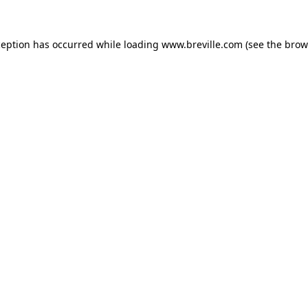
xception has occurred
while loading
www.breville.com
(see the brow