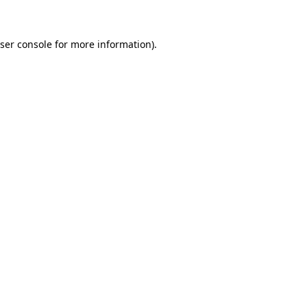
ser console for more information)
.