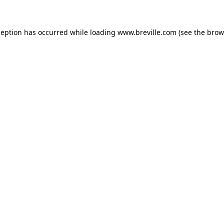
xception has occurred
while loading
www.breville.com
(see the brow