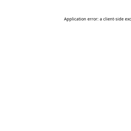
Application error: a client-side e