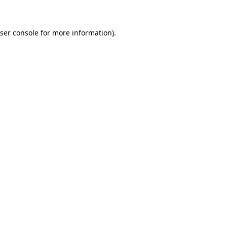
ser console for more information)
.