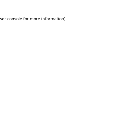
ser console for more information)
.