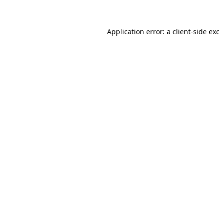
Application error: a client-side e