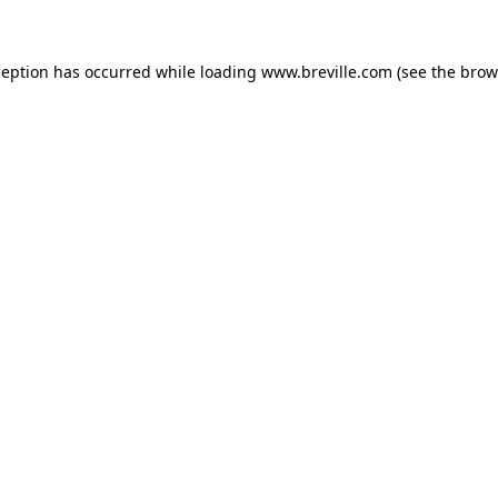
xception has occurred
while loading
www.breville.com
(see the brow