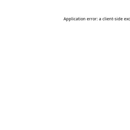
Application error: a client-side e