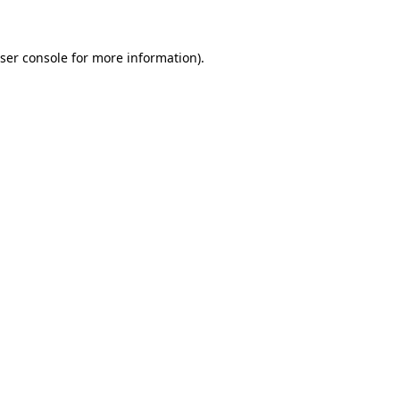
ser console for more information)
.