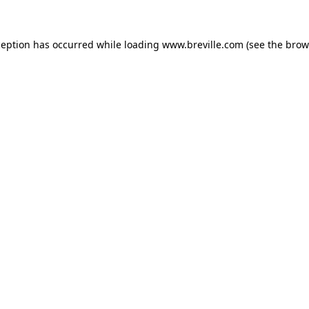
xception has occurred
while loading
www.breville.com
(see the brow