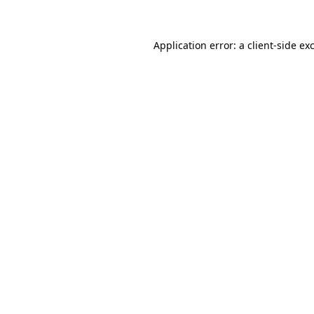
Application error: a client-side e