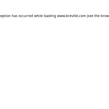
xception has occurred
while loading
www.breville.com
(see the brow