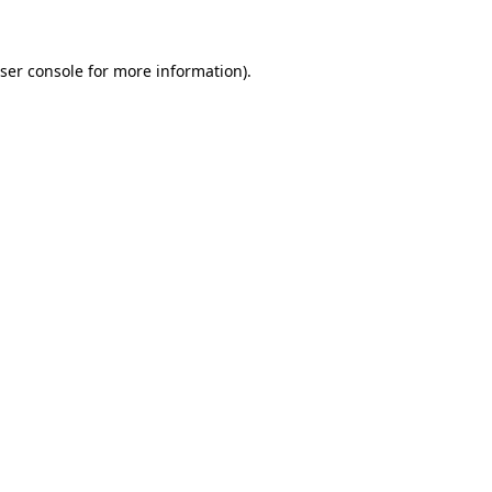
ser console for more information)
.