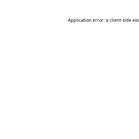
Application error: a client-side e