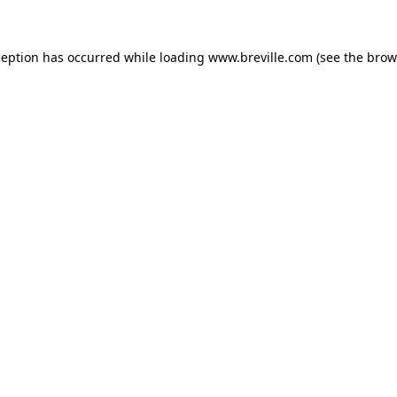
xception has occurred
while loading
www.breville.com
(see the brow