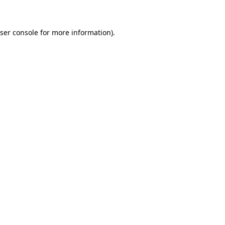
ser console for more information)
.