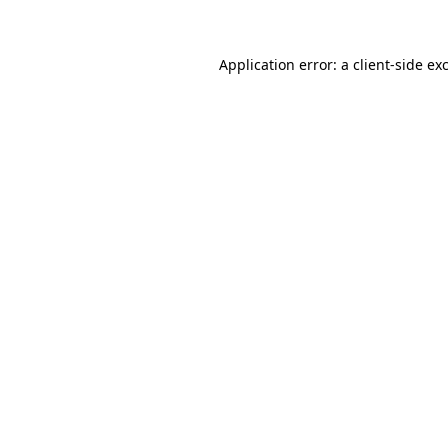
Application error: a client-side e