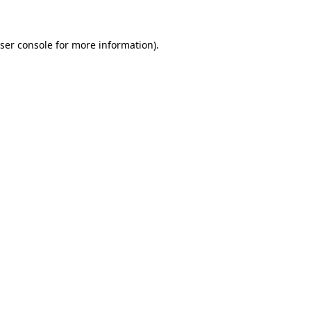
ser console for more information)
.