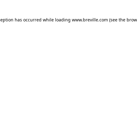
xception has occurred
while loading
www.breville.com
(see the brow