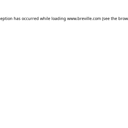
xception has occurred
while loading
www.breville.com
(see the brow