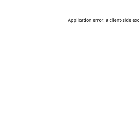
Application error: a client-side e