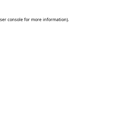
ser console for more information)
.