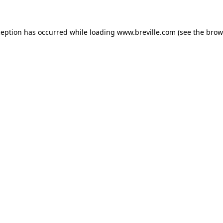
xception has occurred
while loading
www.breville.com
(see the brow