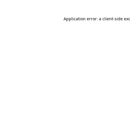
Application error: a client-side e