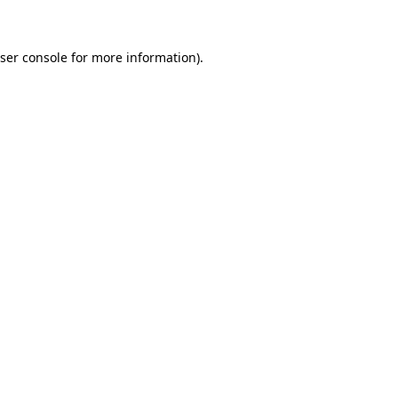
ser console for more information)
.