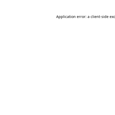
Application error: a client-side e