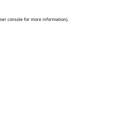
ser console for more information)
.