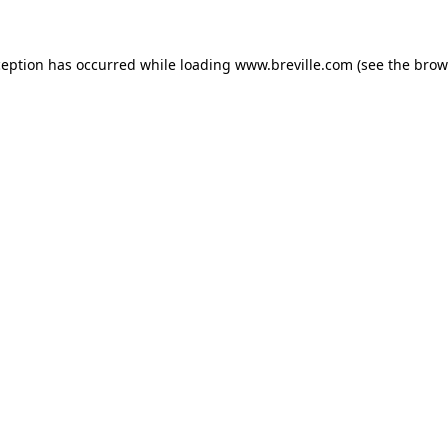
xception has occurred
while loading
www.breville.com
(see the brow