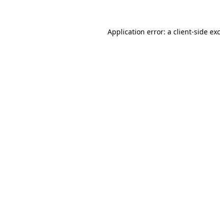
Application error: a client-side e