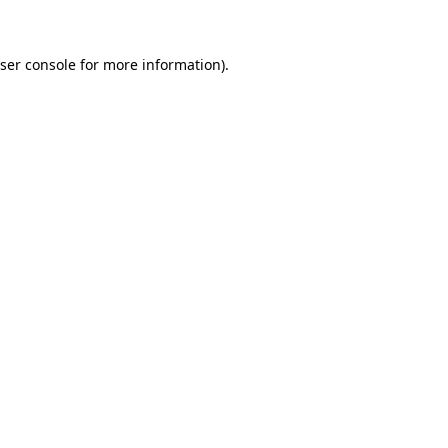
ser console for more information)
.