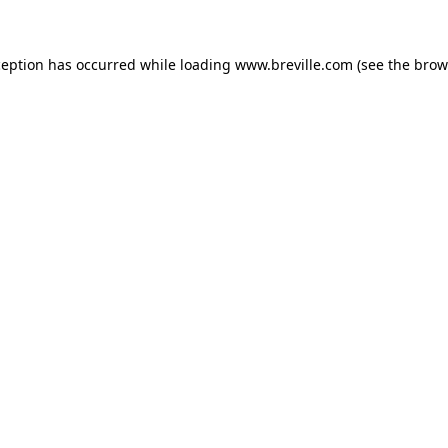
xception has occurred
while loading
www.breville.com
(see the brow