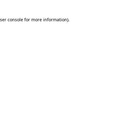
ser console for more information)
.