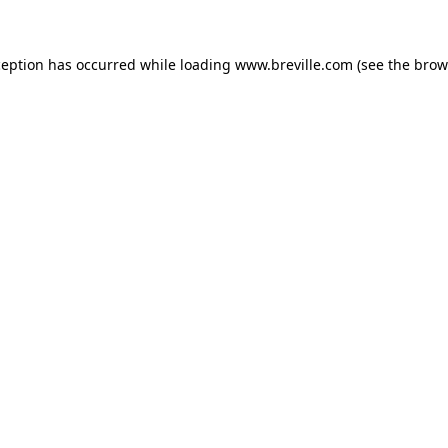
xception has occurred
while loading
www.breville.com
(see the brow