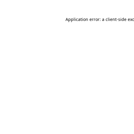
Application error: a client-side e