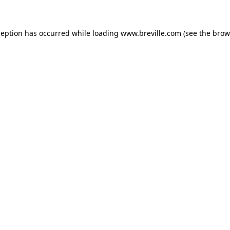
xception has occurred
while loading
www.breville.com
(see the brow