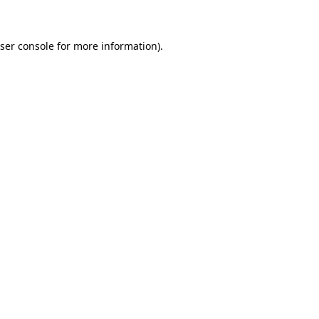
ser console for more information)
.