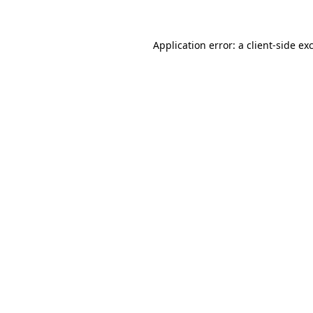
Application error: a client-side e