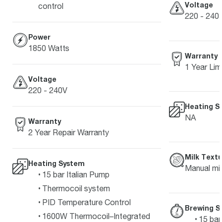
Voltage
control
220 - 240 
Power
1850 Watts
Warranty
1 Year Lim
Voltage
220 - 240V
Heating S
NA
Warranty
2 Year Repair Warranty
Milk Textu
Heating System
Manual mil
15 bar Italian Pump
Thermocoil system
PID Temperature Control
Brewing S
1600W Thermocoil–Integrated
15 bar