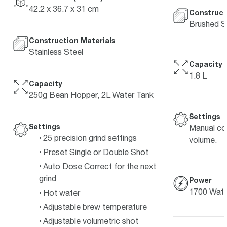
42.2 x 36.7 x 31 cm
Construct
Brushed St
Construction Materials
Stainless Steel
Capacity
1.8 L
Capacity
250g Bean Hopper, 2L Water Tank
Settings
Settings
Manual co
25 precision grind settings
volume.
Preset Single or Double Shot
Auto Dose Correct for the next
grind
Power
1700 Watt
Hot water
Adjustable brew temperature
Adjustable volumetric shot