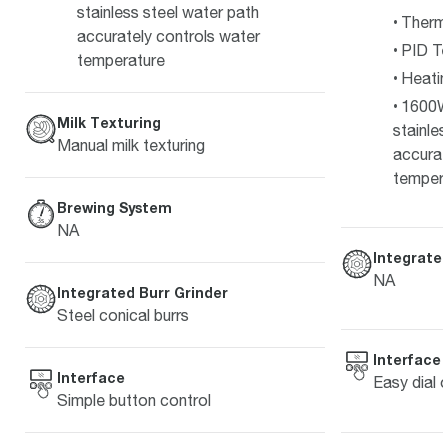
stainless steel water path
Therm
accurately controls water
PID Te
temperature
Heati
1600W
Milk Texturing
stainle
Manual milk texturing
accurat
temper
Brewing System
NA
Integrated
NA
Integrated Burr Grinder
Steel conical burrs
Interface
Interface
Easy dial 
Simple button control