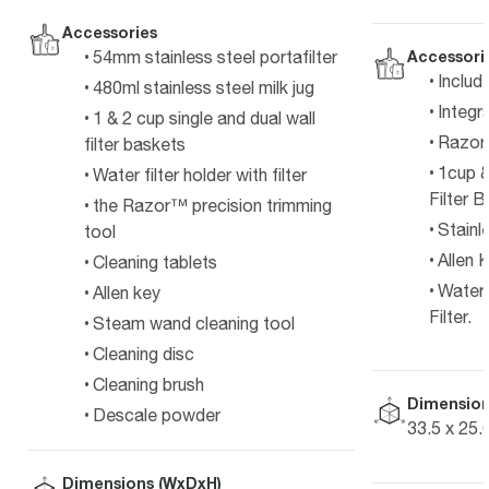
Accessories
54mm stainless steel portafilter
Accessori
Includ
480ml stainless steel milk jug
Integr
1 & 2 cup single and dual wall
Razor 
filter baskets
1cup &
Water filter holder with filter
Filter B
the Razor™ precision trimming
Stainl
tool
Allen 
Cleaning tablets
Water 
Allen key
Filter.
Steam wand cleaning tool
Cleaning disc
Cleaning brush
Dimension
Descale powder
33.5 x 25.
Dimensions (WxDxH)