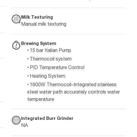
Milk Texturing
Manual milk texturing
Brewing System
15 bar Italian Pump
Thermocoil system
PID Temperature Control
Heating System:
1600W Thermocoil–Integrated stainless
steel water path accurately controls water
temperature
Integrated Burr Grinder
NA