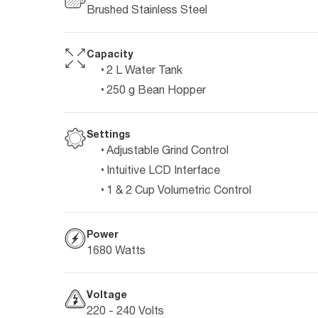
Brushed Stainless Steel
Capacity
2 L Water Tank
250 g Bean Hopper
Settings
Adjustable Grind Control
Intuitive LCD Interface
1 & 2 Cup Volumetric Control
Power
1680 Watts
Voltage
220 - 240 Volts