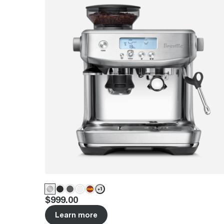
+
1
Price
:
$999.00
Learn more