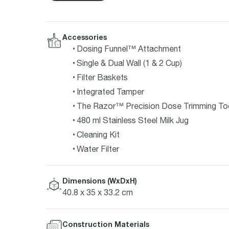
Accessories
Dosing Funnel™ Attachment
Single & Dual Wall (1 & 2 Cup)
Filter Baskets
Integrated Tamper
The Razor™ Precision Dose Trimming To
480 ml Stainless Steel Milk Jug
Cleaning Kit
Water Filter
Dimensions (WxDxH)
40.8 x 35 x 33.2 cm
Construction Materials