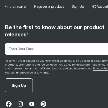
Find a retailer
Register a product
Sign Up
Austral
Be the first to know about our product
releases!
Receive 10% discount on your first order when you sign up to hear about new
products, promotions and recipe ideas. You agree to receive promotions, sur
and more from us and our affiliated brands and you have read our
Privacy Pol
You can unsubscribe at any time.
Sign Up
facebook
(
opens in new tab
instagram
(
opens in new tab
youtube
(
opens in new tab
)
pinterest
(
opens in new tab
)
)
)