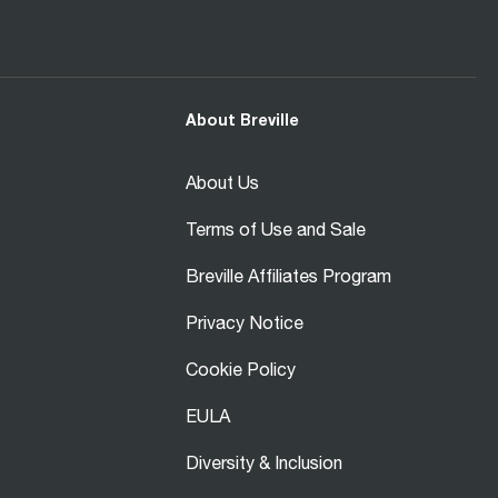
About Breville
About Us
Terms of Use and Sale
Breville Affiliates Program
Privacy Notice
Cookie Policy
EULA
Diversity & Inclusion