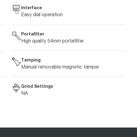
Interface
Easy dial operation
Portafilter
High quality 54mm portafilter
Tamping
Manual removable magnetic tamper
Grind Settings
NA