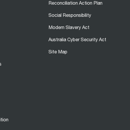
Reconciliation Action Plan
Social Responsibility
Modern Slavery Act
Australia Cyber Security Act
Site Map
s
ition