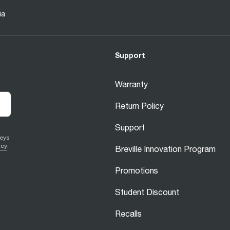
ia
Support
Warranty
Return Policy
Support
veys
icy
.
Breville Innovation Program
Promotions
Student Discount
Recalls