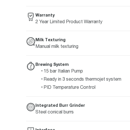
Warranty
2 Year Limited Product Warranty
Milk Texturing
Manual milk texturing
Brewing System
15 bar Italian Pump
Ready in 3 seconds thermojet system
PID Temperature Control
Integrated Burr Grinder
Steel conical burrs
Interface