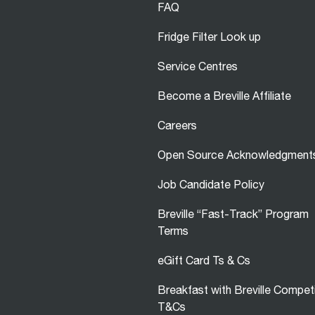
FAQ
Fridge Filter Look up
Service Centres
Become a Breville Affiliate
Careers
Open Source Acknowledgment
Job Candidate Policy
Breville “Fast-Track” Program
Terms
eGift Card Ts & Cs
Breakfast with Breville Compet
T&Cs