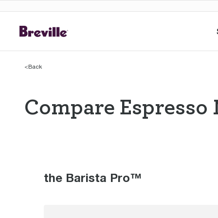
<
Back
Compare Espresso 
Compare Espres
the Barista Pro™