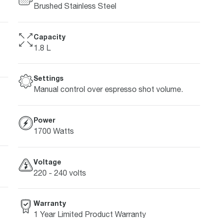
Brushed Stainless Steel
Capacity
1.8 L
Settings
Manual control over espresso shot volume.
Power
1700 Watts
Voltage
220 - 240 volts
Warranty
1 Year Limited Product Warranty