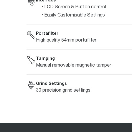
LCD Screen & Button control
Easily Customisable Settings
Portafilter
High quality 54mm portafilter
Tamping
Manual removable magnetic tamper
Grind Settings
30 precision grind settings