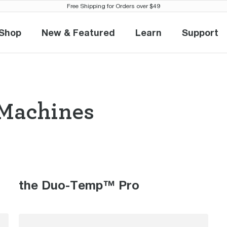
Free Shipping for Orders over $49
Shop
New & Featured
Learn
Support
Shop
New & Featured
Learn
Suppo
Machines
so Machines th
the Duo-Temp™ Pro