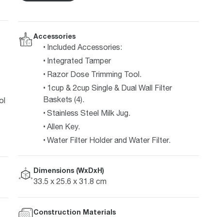
Accessories
Included Accessories:
Integrated Tamper
Razor Dose Trimming Tool.
1cup & 2cup Single & Dual Wall Filter
Baskets (4).
ol
Stainless Steel Milk Jug.
Allen Key.
Water Filter Holder and Water Filter.
Dimensions (WxDxH)
33.5 x 25.6 x 31.8 cm
Construction Materials