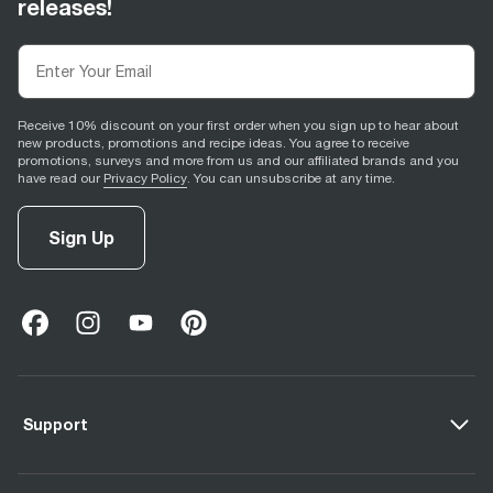
releases!
Receive 10% discount on your first order when you sign up to hear about
new products, promotions and recipe ideas. You agree to receive
promotions, surveys and more from us and our affiliated brands and you
have read our
Privacy Policy
. You can unsubscribe at any time.
Sign Up
facebook
(
opens in new tab
instagram
(
opens in new tab
youtube
(
opens in new tab
)
pinterest
(
opens in new tab
)
)
)
Support