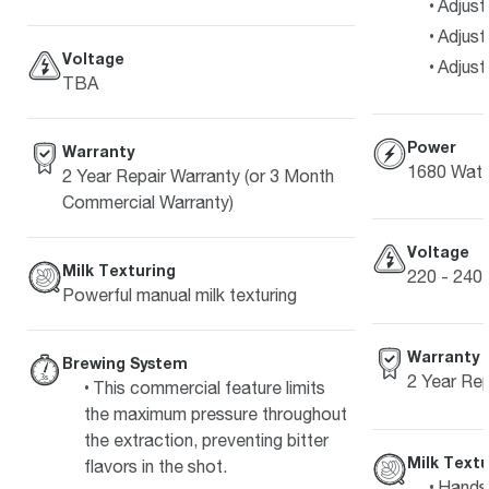
Adjust
Adjust
Voltage
Adjust
TBA
Power
Warranty
1680 Watt
2 Year Repair Warranty (or 3 Month
Commercial Warranty)
Voltage
Milk Texturing
220 - 240 
Powerful manual milk texturing
Warranty
Brewing System
2 Year Re
This commercial feature limits
the maximum pressure throughout
the extraction, preventing bitter
Milk Textu
flavors in the shot.
Hands-