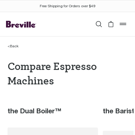
Free Shipping for Orders over $49
Search
Cart is 
mob
<
Back
Compare Espresso Mac
Compare Espresso
Machines
the Dual Boiler™
the Baris