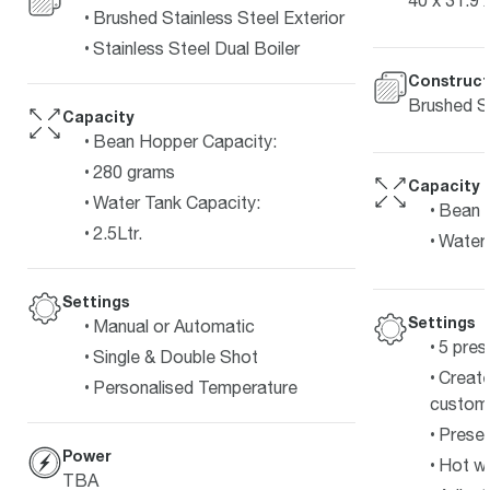
Brushed Stainless Steel Exterior
Stainless Steel Dual Boiler
Construct
Brushed St
Capacity
Bean Hopper Capacity:
280 grams
Capacity
Water Tank Capacity:
Bean 
2.5Ltr.
Water 
Settings
Settings
Manual or Automatic
5 pres
Single & Double Shot
Create
Personalised Temperature
customi
Preset
Power
Hot wa
TBA