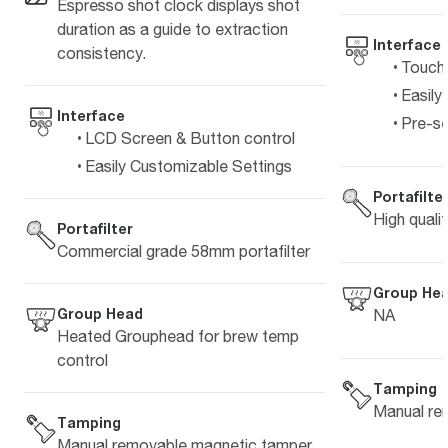
Espresso shot clock displays shot
duration as a guide to extraction
Interface
consistency.
Touch 
Easily
Interface
Pre-s
LCD Screen & Button control
Easily Customizable Settings
Portafilte
High quali
Portafilter
Commercial grade 58mm portafilter
Group He
Group Head
NA
Heated Grouphead for brew temp
control
Tamping
Manual re
Tamping
Manual removable magnetic tamper