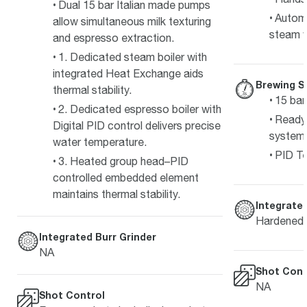
Dual 15 bar Italian made pumps
Automa
allow simultaneous milk texturing
steam 
and espresso extraction.
1. Dedicated steam boiler with
integrated Heat Exchange aids
Brewing S
thermal stability.
15 bar
2. Dedicated espresso boiler with
Ready 
Digital PID control delivers precise
system
water temperature.
PID Te
3. Heated group head–PID
controlled embedded element
maintains thermal stability.
Integrated
Hardened s
Integrated Burr Grinder
NA
Shot Cont
NA
Shot Control