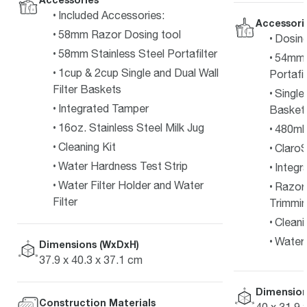
Included Accessories:
Accessori
58mm Razor Dosing tool
Dosin
58mm Stainless Steel Portafilter
54mm F
1cup & 2cup Single and Dual Wall
Portafil
Filter Baskets
Single
Integrated Tamper
Basket
16oz. Stainless Steel Milk Jug
480ml 
Cleaning Kit
ClaroS
Water Hardness Test Strip
Integr
Water Filter Holder and Water
Razor
Filter
Trimmin
Cleani
Water 
Dimensions (WxDxH)
37.9 x 40.3 x 37.1 cm
Dimension
Construction Materials
40 x 31.9 