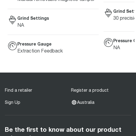
Grind Sett
30 precisi
Grind Settings
NA
Pressure 
Pressure Gauge
NA
Extraction Feedback
Find a retailer
Register a product
Sign Up
Australia
Be the first to know about our product