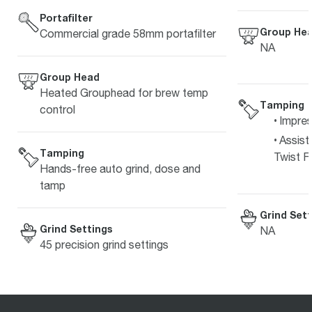
Portafilter
Group He
Commercial grade 58mm portafilter
NA
Group Head
Heated Grouphead for brew temp
Tamping
control
Impre
Assist
Tamping
Twist Fi
Hands-free auto grind, dose and
tamp
Grind Sett
Grind Settings
NA
45 precision grind settings