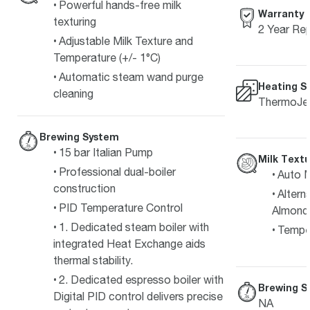
Powerful hands-free milk
Warranty
texturing
2 Year Rep
Adjustable Milk Texture and
Temperature (+/- 1°C)
Automatic steam wand purge
Heating S
cleaning
ThermoJet
Brewing System
15 bar Italian Pump
Milk Textu
Professional dual-boiler
Auto M
construction
Alterna
PID Temperature Control
Almond
1. Dedicated steam boiler with
Temper
integrated Heat Exchange aids
thermal stability.
2. Dedicated espresso boiler with
Brewing S
Digital PID control delivers precise
NA