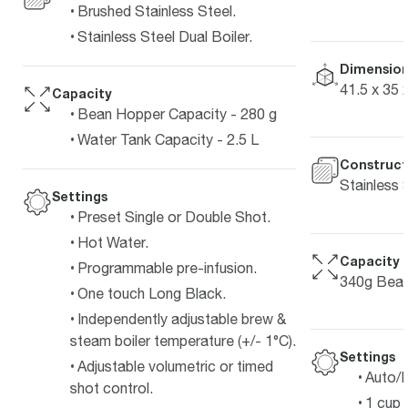
Brushed Stainless Steel.
Stainless Steel Dual Boiler.
Dimension
41.5 x 35 
Capacity
Bean Hopper Capacity - 280 g
Water Tank Capacity - 2.5 L
Construct
Stainless 
Settings
Preset Single or Double Shot.
Hot Water.
Capacity
Programmable pre-infusion.
340g Bean
One touch Long Black.
Independently adjustable brew &
steam boiler temperature (+/- 1°C).
Settings
Adjustable volumetric or timed
Auto/
shot control.
1 cup 