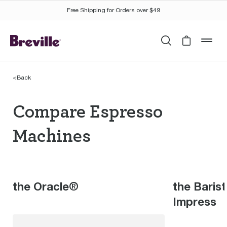
Free Shipping for Orders over $49
Search
Cart is 
mob
<
Back
Compare Espresso Mac
Compare Espresso
Machines
the Oracle®
the Baris
Impress