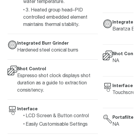
water temperature.
3. Heated group head–PID
controlled embedded element
Integrated
maintains thermal stability.
Baratza E
Integrated Burr Grinder
Hardened steel conical burrs
Shot Cont
NA
Shot Control
Espresso shot clock displays shot
duration as a guide to extraction
Interface
consistency.
Touchscr
Interface
LCD Screen & Button control
Portafilte
NA
Easily Customisable Settings