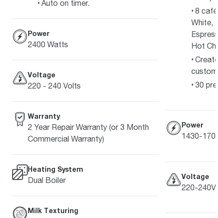
Auto on timer.
8 café
White, 
Power
Espress
2400 Watts
Hot Ch
Create
customi
Voltage
30 pre
220 - 240 Volts
Warranty
Power
2 Year Repair Warranty (or 3 Month
1430-170
Commercial Warranty)
Heating System
Voltage
Dual Boiler
220-240V
Milk Texturing