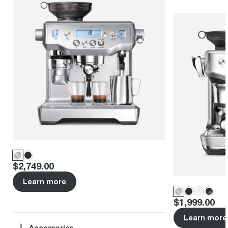
Price
:
$2,749.00
Learn more
Price
:
$1,999.00
Learn more
Accessories