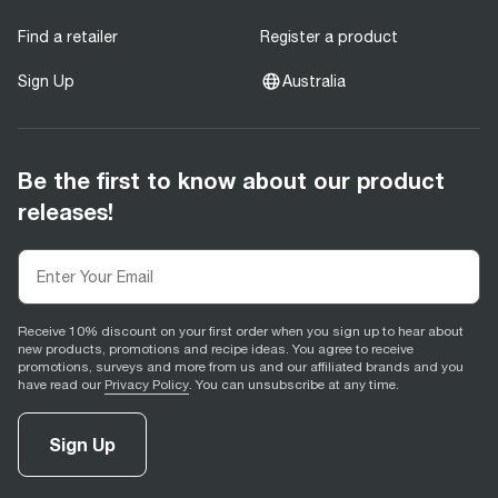
Find a retailer
Register a product
Sign Up
Australia
Be the first to know about our product
releases!
Receive 10% discount on your first order when you sign up to hear about
new products, promotions and recipe ideas. You agree to receive
promotions, surveys and more from us and our affiliated brands and you
have read our
Privacy Policy
. You can unsubscribe at any time.
Sign Up