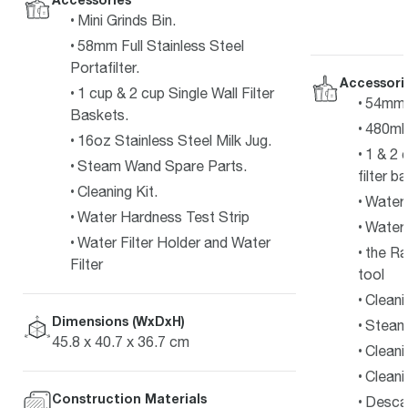
Mini Grinds Bin.
58mm Full Stainless Steel
Portafilter.
Accessori
1 cup & 2 cup Single Wall Filter
54mm s
Baskets.
480ml 
16oz Stainless Steel Milk Jug.
1 & 2 
Steam Wand Spare Parts.
filter b
Cleaning Kit.
Water f
Water Hardness Test Strip
Water 
Water Filter Holder and Water
the Ra
Filter
tool
Cleani
Dimensions (WxDxH)
Steam 
45.8 x 40.7 x 36.7 cm
Cleani
Cleani
Construction Materials
Desca