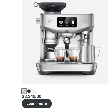
Price
:
$3,349.00
Learn more