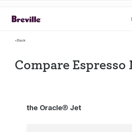
<
Back
Compare Espresso 
Compare Espres
the Oracle® Jet