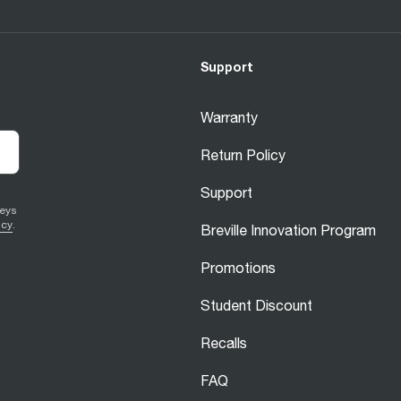
Support
Warranty
Return Policy
Support
veys
icy
.
Breville Innovation Program
Promotions
Student Discount
Recalls
FAQ