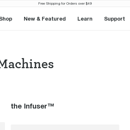
Free Shipping for Orders over $49
Shop
New & Featured
Learn
Support
Shop
New & Featured
Learn
Suppo
Machines
so Machines the
the Infuser™