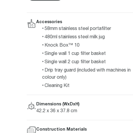
Accessories
58mm stainless steel portafilter
480ml stainless steel milk jug
Knock Box™ 10
Single wall 1 cup filter basket
Single wall 2 cup filter basket
Drip tray guard (included with machines in
colour only)
Cleaning Kit
Dimensions (WxDxH)
42.2 x 36 x 37.8 cm
Construction Materials