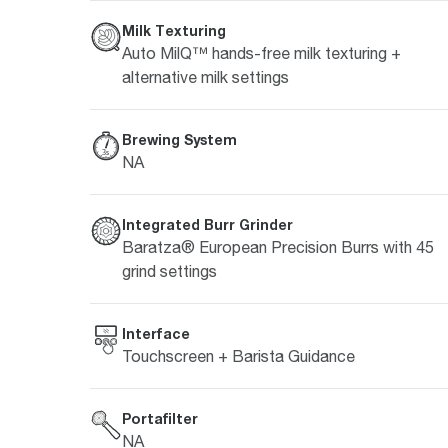
Milk Texturing
Auto MilQ™ hands-free milk texturing +
alternative milk settings
Brewing System
NA
Integrated Burr Grinder
Baratza® European Precision Burrs with 45
grind settings
Interface
Touchscreen + Barista Guidance
Portafilter
NA