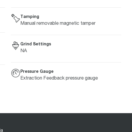
Tamping
Manual removable magnetic tamper
Grind Settings
NA
Pressure Gauge
Extraction Feedback pressure gauge
ia