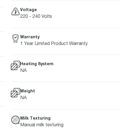
Voltage
220 - 240 Volts
Warranty
1 Year Limited Product Warranty
Heating System
NA
Weight
NA
Milk Texturing
Manual milk texturing