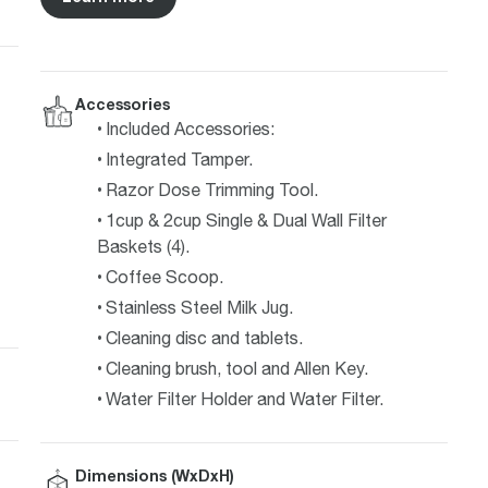
Accessories
Included Accessories:
Integrated Tamper.
Razor Dose Trimming Tool.
1cup & 2cup Single & Dual Wall Filter
Baskets (4).
Coffee Scoop.
Stainless Steel Milk Jug.
Cleaning disc and tablets.
Cleaning brush, tool and Allen Key.
Water Filter Holder and Water Filter.
Dimensions (WxDxH)