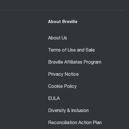
About Breville
About Us
Terms of Use and Sale
Breville Affiliates Program
Privacy Notice
Cookie Policy
EULA
Diversity & Inclusion
Reconciliation Action Plan