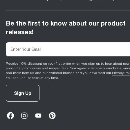
Be the first to know about our product
releases!
Receive 10% discount on your first order when you sign up to hear about new
products, promotions and recipe ideas. You agree to receive promotions, sur
and more from us and our affiliated brands and you have read our
Privacy Pol
You can unsubscribe at any time.
Sign Up
facebook
(
opens in new tab
instagram
(
opens in new tab
youtube
(
opens in new tab
)
pinterest
(
opens in new tab
)
)
)