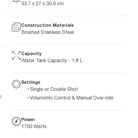
33.7 x 27 x 30.9 cm
Construction Materials
Brushed Stainless Steel
Capacity
Water Tank Capacity - 1.8 L
Settings
Single or Double Shot
,
Volumetric Control & Manual Over-ride
Power
1700 Watts