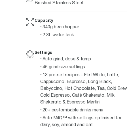
Brushed Stainless Steel
Capacity
340g bean hopper
2.3L water tank
Settings
Auto grind, dose & tamp
45 grind size settings
13 pre-set recipes - Flat White, Latte,
Cappuccino, Espresso, Long Black,
Babyccino, Hot Chocolate, Tea, Cold Brew
Cold Espresso, Café Shakerato, Milk
Shakerato & Espresso Martini
20+ customisable drinks menu
Auto MilQ™ with settings optimised for
dairy, soy, almond and oat