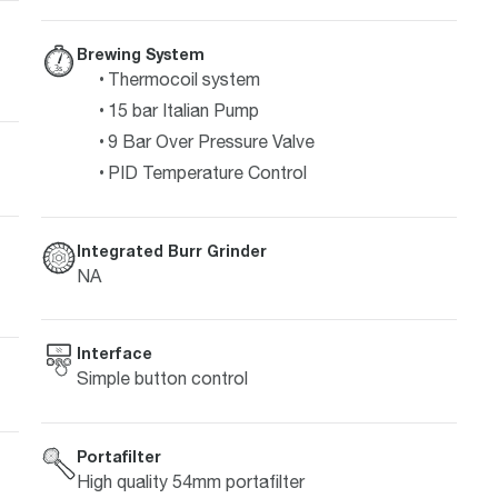
Brewing System
Thermocoil system
15 bar Italian Pump
9 Bar Over Pressure Valve
PID Temperature Control
Integrated Burr Grinder
NA
Interface
Simple button control
Portafilter
High quality 54mm portafilter