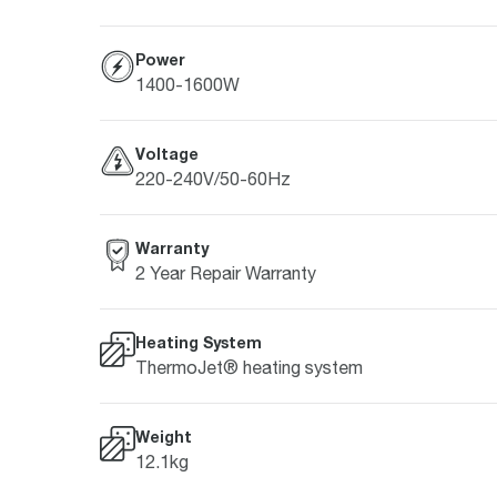
Power
1400-1600W
Voltage
220-240V/50-60Hz
Warranty
2 Year Repair Warranty
Heating System
ThermoJet® heating system
Weight
12.1kg