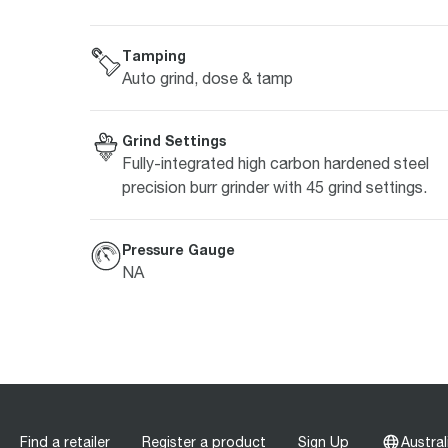
Tamping
Auto grind, dose & tamp
Grind Settings
Fully-integrated high carbon hardened steel
precision burr grinder with 45 grind settings.
Pressure Gauge
NA
Find a retailer
Register a product
Sign Up
Austral