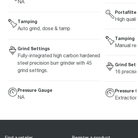
NA
Portafilte
High quali
Tamping
Auto grind, dose & tamp
Tamping
Manual re
Grind Settings
Fully-integrated high carbon hardened
steel precision burr grinder with 45
Grind Sett
grind settings.
16 precisi
Pressure Gauge
Pressure 
NA
Extractio
Find a retailer
Register a product