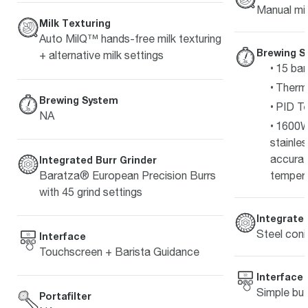
Manual mil
Milk Texturing
Auto MilQ™ hands-free milk texturing
Brewing S
+ alternative milk settings
15 bar
Therm
Brewing System
PID Te
NA
1600W
stainle
accurat
Integrated Burr Grinder
Baratza® European Precision Burrs
temper
with 45 grind settings
Integrated
Steel coni
Interface
Touchscreen + Barista Guidance
Interface
Simple but
Portafilter