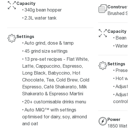
Capacity
Construct
340g bean hopper
Brushed St
2.3L water tank
Capacity
Settings
Bean 
Auto grind, dose & tamp
Water 
45 grind size settings
13 pre-set recipes - Flat White,
Settings
Latte, Cappuccino, Espresso,
Preset
Long Black, Babyccino, Hot
Hot wa
Chocolate, Tea, Cold Brew, Cold
Adjust
Espresso, Café Shakerato, Milk
Shakerato & Espresso Martini
Adjust
control.
20+ customisable drinks menu
Auto MilQ™ with settings
optimised for dairy, soy, almond
Power
and oat
1850 Watt