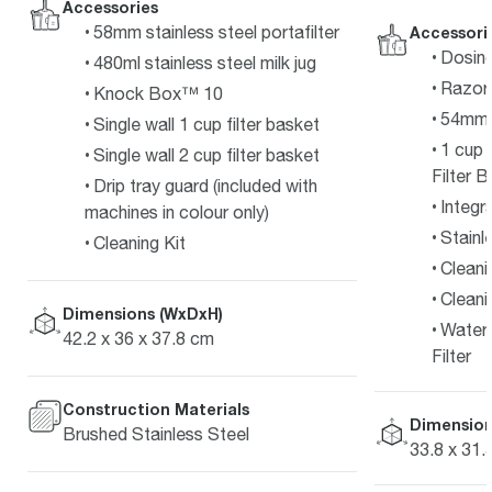
Accessories
58mm stainless steel portafilter
Accessori
Dosin
480ml stainless steel milk jug
Razor
Knock Box™ 10
54mm S
Single wall 1 cup filter basket
1 cup 
Single wall 2 cup filter basket
Filter 
Drip tray guard (included with
Integr
machines in colour only)
Stainl
Cleaning Kit
Cleani
Cleani
Dimensions (WxDxH)
Water 
42.2 x 36 x 37.8 cm
Filter
Construction Materials
Dimension
Brushed Stainless Steel
33.8 x 31.