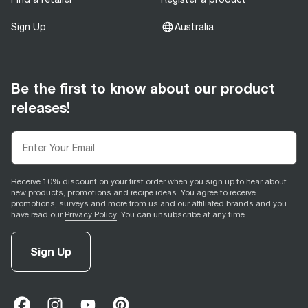
Sign Up
Australia
Be the first to know about our product
releases!
Receive 10% discount on your first order when you sign up to hear about
new products, promotions and recipe ideas. You agree to receive
promotions, surveys and more from us and our affiliated brands and you
have read our
Privacy Policy
. You can unsubscribe at any time.
Sign Up