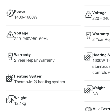
Power
Voltage
1400-1600W
220 - 240 
Voltage
Warranty
220-240V/50-60Hz
2 Year Rep
Warranty
Heating S
2 Year Repair Warranty
1600W The
stainless 
controls w
Heating System
ThermoJet® heating system
Weight
NA
Weight
12.1kg
Milk Textu