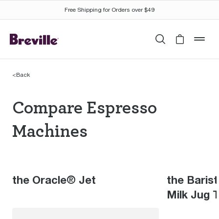
Free Shipping for Orders over $49
Search
Cart is 
mob
<
Back
Compare Espresso Mac
Compare Espresso
Machines
the Oracle® Jet
the Baris
Milk Jug 