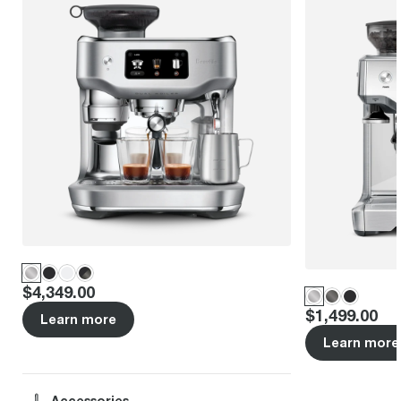
Price
:
$4,349.00
Price
:
$1,499.00
Learn more
Learn more
Accessories