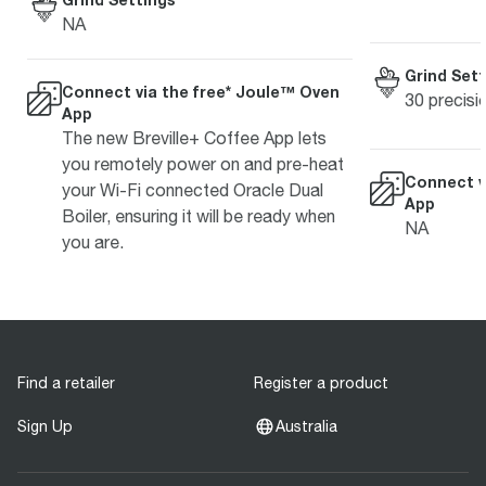
NA
Grind Sett
Connect via the free* Joule™ Oven
30 precisi
App
The new Breville+ Coffee App lets
you remotely power on and pre-heat
Connect v
your Wi-Fi connected Oracle Dual
App
Boiler, ensuring it will be ready when
NA
you are.
Find a retailer
Register a product
Sign Up
Australia