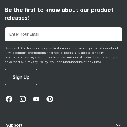
Be the first to know about our product
releases!
Receive 10% discount on your first order when you sign up to hear about
new products, promotions and recipe ideas. You agree to receive
promotions, surveys and more from us and our affiliated brands and you
have read our
Privacy Policy
. You can unsubscribe at any time.
Sign Up
facebook
(
opens in new tab
instagram
(
opens in new tab
youtube
(
opens in new tab
)
pinterest
(
opens in new tab
)
)
)
Support