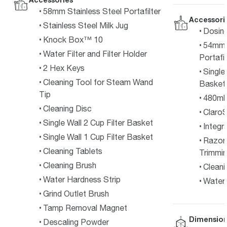
58mm Stainless Steel Portafilter
Accessori
Stainless Steel Milk Jug
Dosin
Knock Box™ 10
54mm F
Water Filter and Filter Holder
Portafil
2 Hex Keys
Single
Cleaning Tool for Steam Wand
Basket
Tip
480ml 
Cleaning Disc
ClaroS
Single Wall 2 Cup Filter Basket
Integr
Single Wall 1 Cup Filter Basket
Razor
Cleaning Tablets
Trimmin
Cleaning Brush
Cleani
Water Hardness Strip
Water 
Grind Outlet Brush
Tamp Removal Magnet
Dimension
Descaling Powder