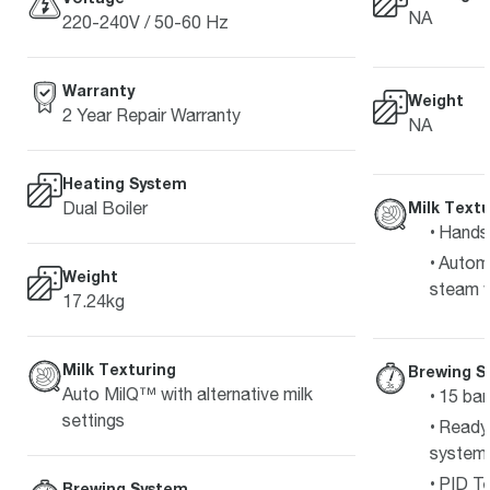
NA
220-240V / 50-60 Hz
Warranty
Weight
2 Year Repair Warranty
NA
Heating System
Dual Boiler
Milk Textu
Hands-
Automa
Weight
steam 
17.24kg
Milk Texturing
Brewing S
Auto MilQ™ with alternative milk
15 bar
settings
Ready 
system
PID Te
Brewing System