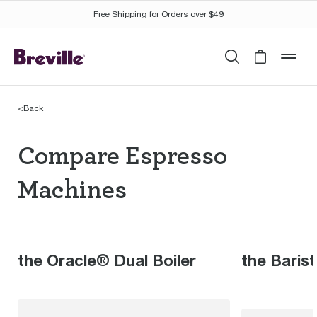
Free Shipping for Orders over $49
Search
Cart is 
mob
<
Back
Compare Espresso Mac
Compare Espresso
Machines
the Oracle® Dual Boiler
the Baris