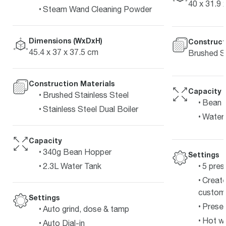
40 x 31.9 
Steam Wand Cleaning Powder
Dimensions (WxDxH)
Construct
45.4 x 37 x 37.5 cm
Brushed St
Construction Materials
Capacity
Brushed Stainless Steel
Bean 
Stainless Steel Dual Boiler
Water 
Capacity
340g Bean Hopper
Settings
5 pres
2.3L Water Tank
Create
customi
Settings
Preset
Auto grind, dose & tamp
Hot wa
Auto Dial-in