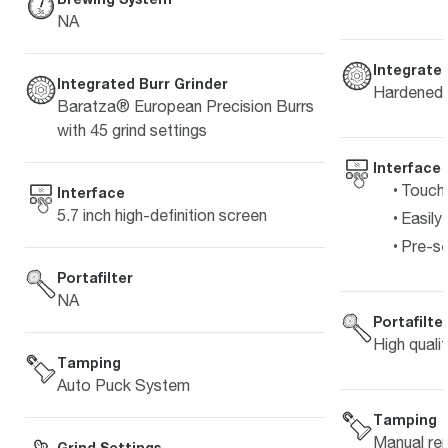
NA
Integrated
Integrated Burr Grinder
Hardened s
Baratza® European Precision Burrs
with 45 grind settings
Interface
Touch 
Interface
5.7 inch high-definition screen
Easily
Pre-s
Portafilter
NA
Portafilte
High quali
Tamping
Auto Puck System
Tamping
Manual re
Grind Settings