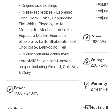
Adjust
45 grind size settings
Adjust
15 pre-set recipes - Espresso,
Adjust
Long Black, Latte, Cappuccino,
Flat White, Piccolo, Latte
Macchiato, Mocha, Iced Latte,
Espresso Martini, Espresso
Power
Shakerato, Latte Shakerato, Hot
1680 Watt
Chocolate, Babyccino, Tea
10 customisable drinks menu
Voltage
AutoMilQ™ with plant-based
220 - 240 
recipes including Almond, Oat, Soy
& Dairy
Warranty
Power
2 Year Re
1900 - 2400W
Heating S
Voltage