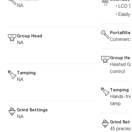
NA
LCD Sc
Easily
Portafilte
Group Head
Commercia
NA
Group He
Heated Gr
control
Tamping
NA
Tamping
Hands-free
tamp
Grind Settings
NA
Grind Sett
45 precisi