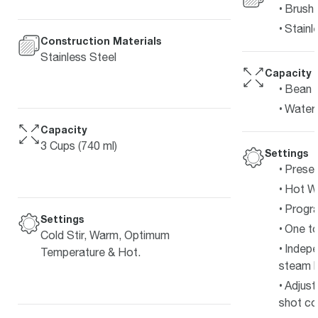
Brushe
Stainl
Construction Materials
Stainless Steel
Capacity
Bean 
Water 
Capacity
3 Cups (740 ml)
Settings
Preset
Hot Wa
Progra
Settings
One to
Cold Stir, Warm, Optimum
Indepe
Temperature & Hot.
steam b
Adjust
shot co