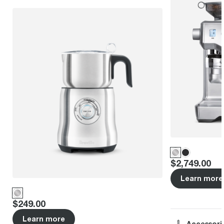
Price
:
$2,749.00
Learn more
Price
:
$249.00
Learn more
Accessori