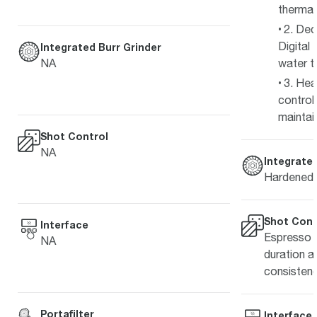
thermal 
2. Ded
Digital 
Integrated Burr Grinder
NA
water t
3. He
contro
maintain
Shot Control
NA
Integrated
Hardened s
Shot Cont
Interface
Espresso s
NA
duration a
consistenc
Portafilter
Interface