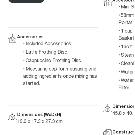
Mini G
58mm F
Portafil
1 cup 
Accessories
Basket
Included Accessories:
16oz S
Latte Frothing Disc.
Steam
Cappuccino Frothing Disc.
Cleani
Measuring cap for measuring and
Water 
adding ingredients once mixing has
Water 
started.
Filter
Dimension
45.8 x 40.
Dimensions (WxDxH)
19.9 x 17.3 x 27.3 cm
Construct