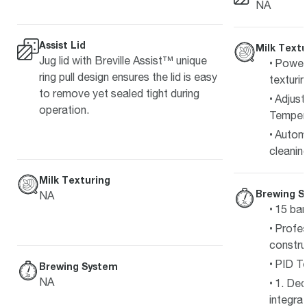
NA
Assist Lid
Milk Textu
Jug lid with Breville Assist™ unique
Powerf
ring pull design ensures the lid is easy
texturi
to remove yet sealed tight during
Adjust
operation.
Tempera
Autom
cleanin
Milk Texturing
Brewing S
NA
15 bar
Profes
constru
PID Te
Brewing System
NA
1. Ded
integra