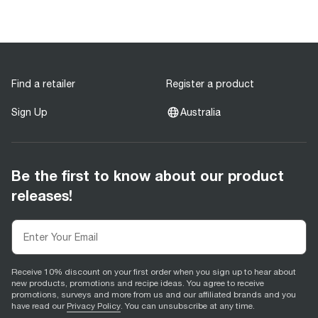
Find a retailer
Register a product
Sign Up
Australia
Be the first to know about our product
releases!
Receive 10% discount on your first order when you sign up to hear about
new products, promotions and recipe ideas. You agree to receive
promotions, surveys and more from us and our affiliated brands and you
have read our
Privacy Policy
. You can unsubscribe at any time.