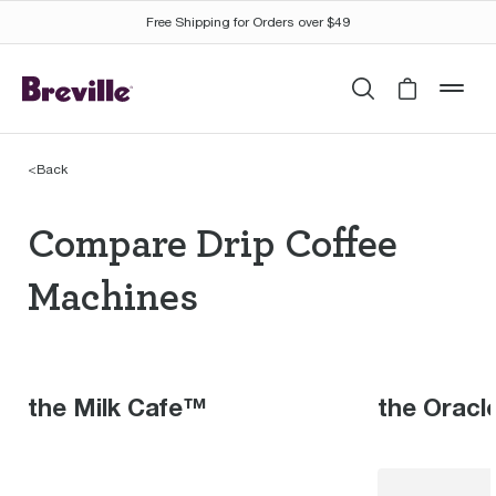
Free Shipping for Orders over $49
Search
Cart is 
mob
<
Back
Compare Drip Coffee 
Compare Drip Coffee
Machines
the Milk Cafe™
the Oracl