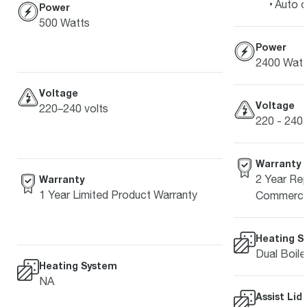
Auto o
Power
500 Watts
Power
2400 Watt
Voltage
Voltage
220–240 volts
220 - 240 
Warranty
2 Year Rep
Warranty
1 Year Limited Product Warranty
Commercia
Heating S
Dual Boile
Heating System
NA
Assist Lid