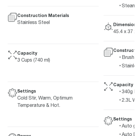
Steam
Construction Materials
Stainless Steel
Dimension
45.4 x 37 
Construct
Capacity
Brushe
3 Cups (740 ml)
Stainl
Capacity
Settings
340g 
Cold Stir, Warm, Optimum
2.3L W
Temperature & Hot.
Settings
Auto g
Auto D
Power