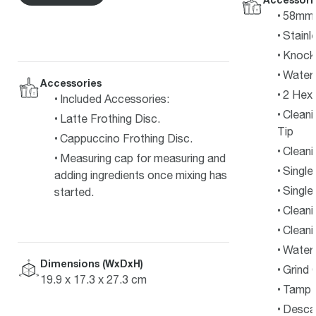
58mm S
Stainl
Knock
Water 
Accessories
2 Hex
Included Accessories:
Cleani
Latte Frothing Disc.
Tip
Cappuccino Frothing Disc.
Cleani
Measuring cap for measuring and
Single
adding ingredients once mixing has
Single
started.
Cleani
Cleani
Water 
Dimensions (WxDxH)
Grind 
19.9 x 17.3 x 27.3 cm
Tamp 
Desca