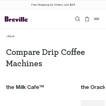
Free Shipping for Orders over $49
Search
Cart is 
mob
<
Back
Compare Drip Coffee M
Compare Drip Coffee
Machines
the Milk Cafe™
the Oracl