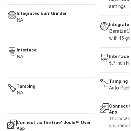
settings
Integrated Burr Grinder
NA
Integrated
Baratza® 
with 45 gri
Interface
NA
Interface
5.7 inch hi
Tamping
Tamping
Auto Puck
NA
Connect v
App
The new Br
Connect via the free* Joule™ Oven
you remot
App