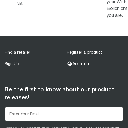
your Wi-F
NA
Boiler, ens
you are.
Find a retailer
Register a product
Sign Up
Australia
Be the first to know about our product
releases!