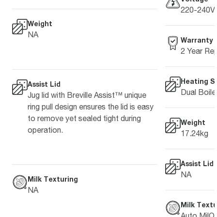
220-240V 
Weight
NA
Warranty
2 Year Rep
Heating S
Assist Lid
Dual Boile
Jug lid with Breville Assist™ unique
ring pull design ensures the lid is easy
to remove yet sealed tight during
Weight
operation.
17.24kg
Assist Lid
NA
Milk Texturing
NA
Milk Textu
Auto MilQ™