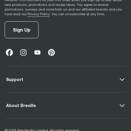
Receive 10% discount on your first order when you sign up to hear about
new products, promotions and recipe ideas. You agree to receive
promotions, surveys and more from us and our affiliated brands and you
have read our
Privacy Policy
. You can unsubscribe at any time.
Sign Up
facebook
(
opens in new tab
instagram
(
opens in new tab
youtube
(
opens in new tab
)
pinterest
(
opens in new tab
)
)
)
Support
About Breville
© 2026 Breville Pty Limited. All rights reserved.