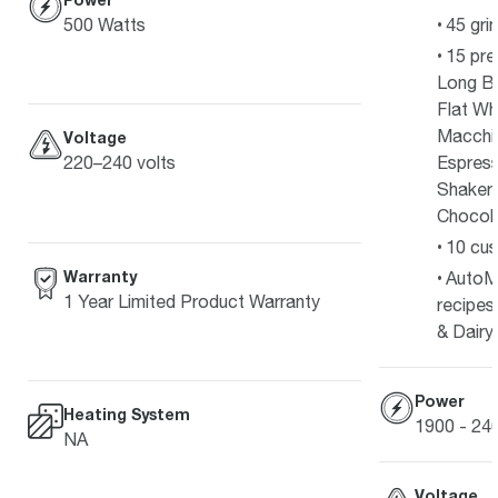
500 Watts
45 gri
15 pre
Long Bl
Flat Wh
Macchia
Voltage
Espress
220–240 volts
Shakera
Chocola
10 cus
Warranty
AutoM
1 Year Limited Product Warranty
recipes
& Dairy
Power
Heating System
1900 - 2
NA
Voltage