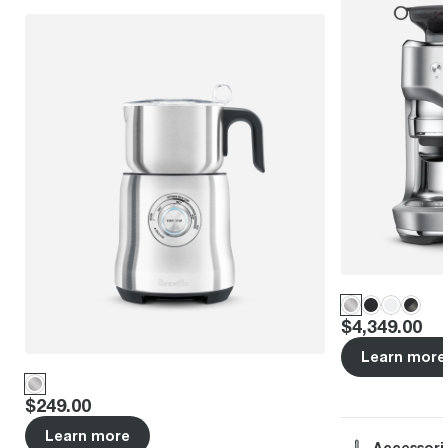
Price
:
$4,349.00
Learn more
Price
:
$249.00
Learn more
Accessori