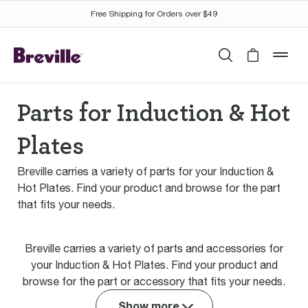
Free Shipping for Orders over $49
Search
Cart is 
mob
Parts for Induction & Hot
Plates
Breville carries a variety of parts for your Induction &
Hot Plates. Find your product and browse for the part
that fits your needs.
Breville carries a variety of parts and accessories for
your Induction & Hot Plates. Find your product and
browse for the part or accessory that fits your needs.
Show more