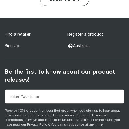
Find a retailer
Register a product
Sign Up
Australia
Be the first to know about our product
releases!
Receive 10% discount on your first order when you sign up to hear about
new products, promotions and recipe ideas. You agree to receive
promotions, surveys and more from us and our affiliated brands and you
have read our
Privacy Policy
. You can unsubscribe at any time.