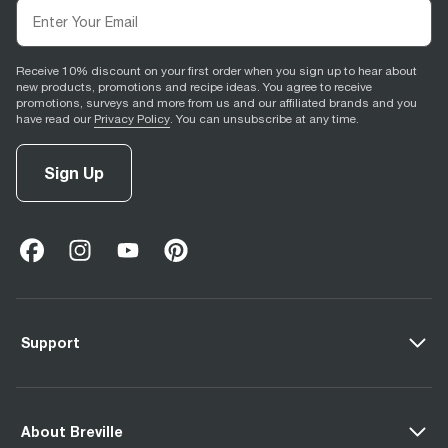
Receive 10% discount on your first order when you sign up to hear about
new products, promotions and recipe ideas. You agree to receive
promotions, surveys and more from us and our affiliated brands and you
have read our
Privacy Policy
. You can unsubscribe at any time.
Sign Up
facebook
(
opens in new tab
instagram
(
opens in new tab
youtube
(
opens in new tab
)
pinterest
(
opens in new tab
)
)
)
Support
About Breville