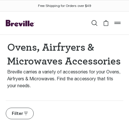
Free Shipping for Orders over $49
Search
Cart is 
mob
Ovens, Airfryers &
Microwaves Accessories
Breville carries a variety of accessories for your Ovens,
Airfryers & Microwaves. Find the accessory that fits
your needs.
Filter