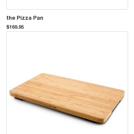
the Pizza Pan
$169.95
Bamboo Cutting Board