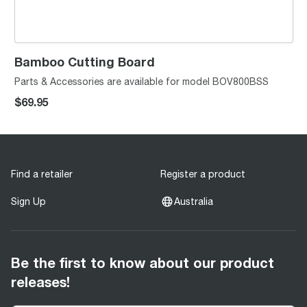
Bamboo Cutting Board
Parts & Accessories are available for model BOV800BSS
$69.95
Find a retailer
Register a product
Sign Up
Australia
Be the first to know about our product
releases!