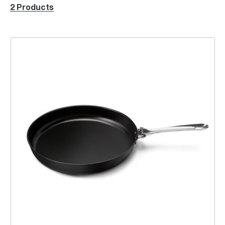
2 Products
the Pizza Pan