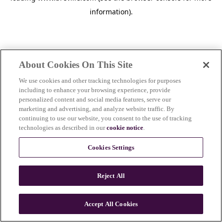
information)
.
About Cookies On This Site
We use cookies and other tracking technologies for purposes
including to enhance your browsing experience, provide
personalized content and social media features, serve our
marketing and advertising, and analyze website traffic. By
continuing to use our website, you consent to the use of tracking
technologies as described in our
cookie notice
.
Cookies Settings
Reject All
c
o
u
Accept All Cookies
n