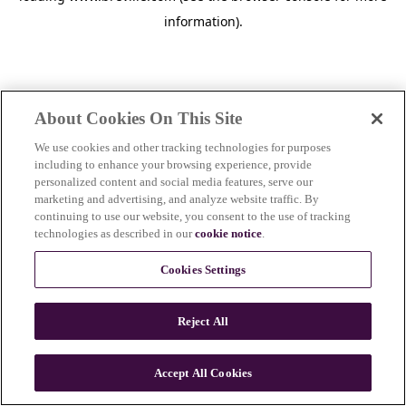
information)
.
About Cookies On This Site
We use cookies and other tracking technologies for purposes
including to enhance your browsing experience, provide
personalized content and social media features, serve our
marketing and advertising, and analyze website traffic. By
continuing to use our website, you consent to the use of tracking
technologies as described in our
cookie notice
.
Cookies Settings
Reject All
c
o
u
Accept All Cookies
n