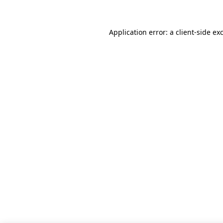
Application error: a client-side e