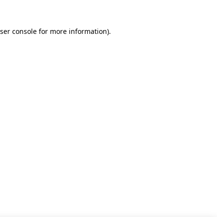
ser console for more information)
.