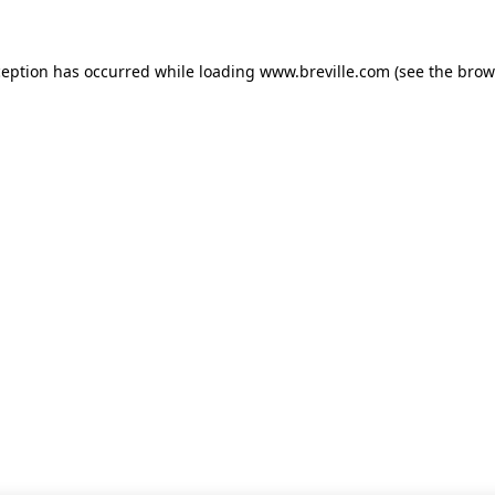
xception has occurred
while loading
www.breville.com
(see the brow