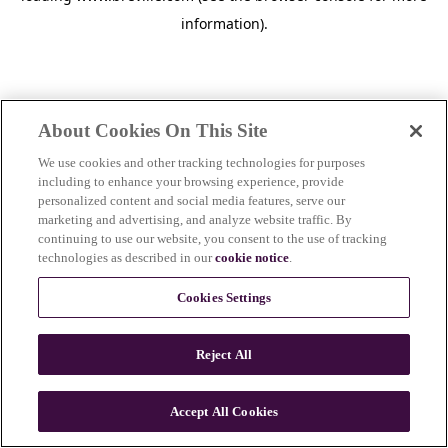
information)
.
About Cookies On This Site
We use cookies and other tracking technologies for purposes
including to enhance your browsing experience, provide
personalized content and social media features, serve our
marketing and advertising, and analyze website traffic. By
continuing to use our website, you consent to the use of tracking
technologies as described in our
cookie notice
.
Cookies Settings
Reject All
c
o
u
Accept All Cookies
n