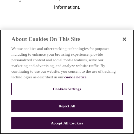
information)
.
About Cookies On This Site
We use cookies and other tracking technologies for purposes
including to enhance your browsing experience, provide
personalized content and social media features, serve our
marketing and advertising, and analyze website traffic. By
continuing to use our website, you consent to the use of tracking
technologies as described in our
cookie notice
.
Cookies Settings
Reject All
c
o
u
Accept All Cookies
n