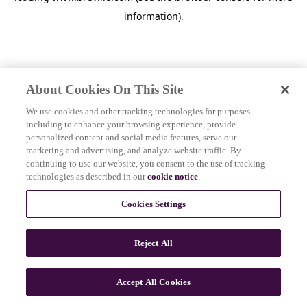
information)
.
About Cookies On This Site
We use cookies and other tracking technologies for purposes
including to enhance your browsing experience, provide
personalized content and social media features, serve our
marketing and advertising, and analyze website traffic. By
continuing to use our website, you consent to the use of tracking
technologies as described in our
cookie notice
.
Cookies Settings
Reject All
c
o
u
Accept All Cookies
n