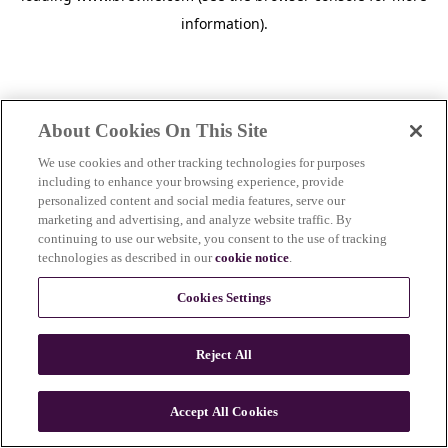
information)
.
About Cookies On This Site
We use cookies and other tracking technologies for purposes
including to enhance your browsing experience, provide
personalized content and social media features, serve our
marketing and advertising, and analyze website traffic. By
continuing to use our website, you consent to the use of tracking
technologies as described in our
cookie notice
.
Cookies Settings
Reject All
c
o
u
Accept All Cookies
n