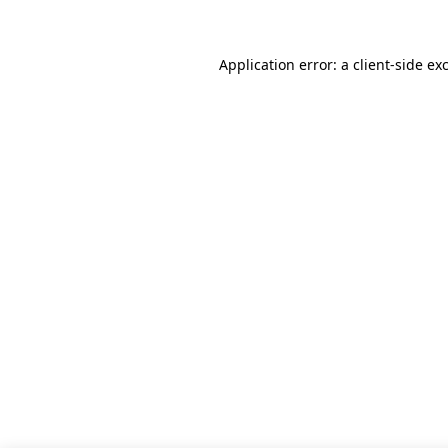
Application error: a client-side e