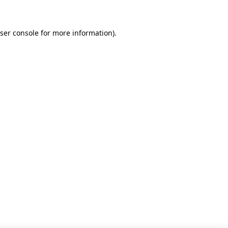
ser console for more information)
.