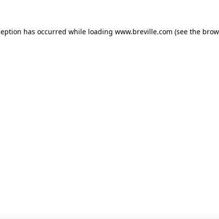
xception has occurred
while loading
www.breville.com
(see the brow