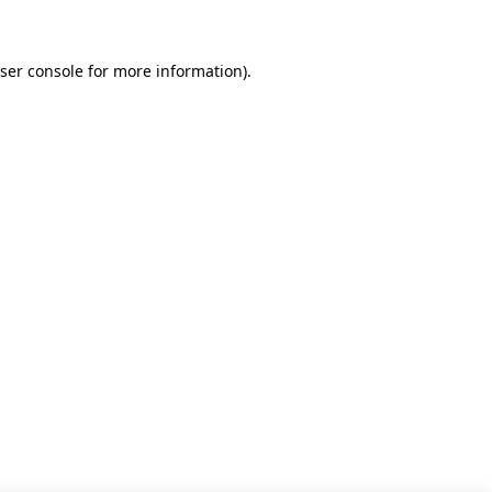
ser console for more information)
.