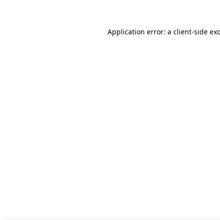
Application error: a client-side e