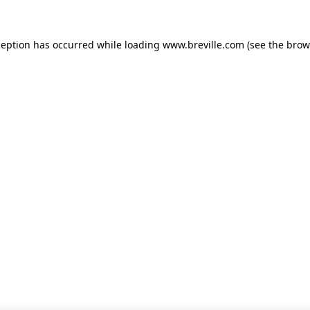
xception has occurred
while loading
www.breville.com
(see the brow