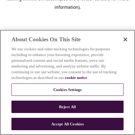
information)
.
About Cookies On This Site
We use cookies and other tracking technologies for purposes
including to enhance your browsing experience, provide
personalized content and social media features, serve our
marketing and advertising, and analyze website traffic. By
continuing to use our website, you consent to the use of tracking
technologies as described in our
cookie notice
.
Cookies Settings
Reject All
c
o
u
Accept All Cookies
n