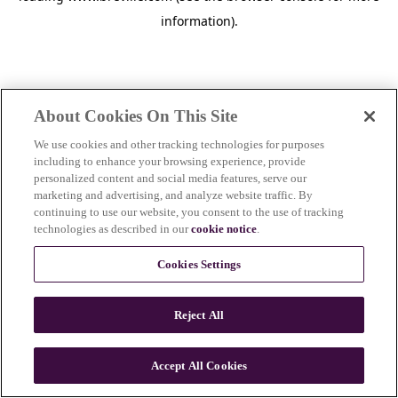
information)
.
About Cookies On This Site
We use cookies and other tracking technologies for purposes
including to enhance your browsing experience, provide
personalized content and social media features, serve our
marketing and advertising, and analyze website traffic. By
continuing to use our website, you consent to the use of tracking
technologies as described in our
cookie notice
.
Cookies Settings
Reject All
c
o
u
Accept All Cookies
n