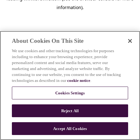
information)
.
About Cookies On This Site
We use cookies and other tracking technologies for purposes
including to enhance your browsing experience, provide
personalized content and social media features, serve our
marketing and advertising, and analyze website traffic. By
continuing to use our website, you consent to the use of tracking
technologies as described in our
cookie notice
.
Cookies Settings
Reject All
c
o
u
Accept All Cookies
n