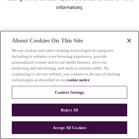
information)
.
About Cookies On This Site
We use cookies and other tracking technologies for purposes
including to enhance your browsing experience, provide
personalized content and social media features, serve our
marketing and advertising, and analyze website traffic. By
continuing to use our website, you consent to the use of tracking
technologies as described in our
cookie notice
.
Cookies Settings
Reject All
c
o
u
Accept All Cookies
n