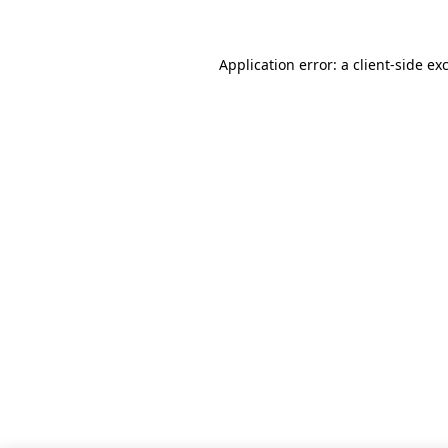
Application error: a client-side e