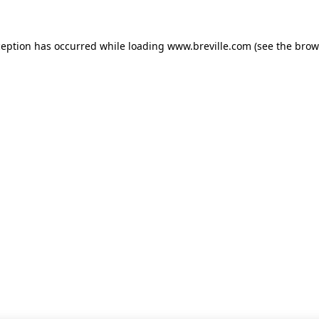
xception has occurred
while loading
www.breville.com
(see the brow