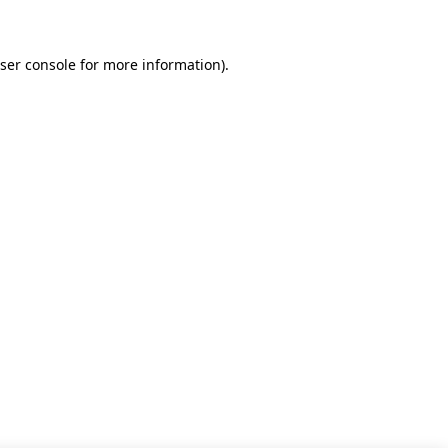
ser console for more information)
.