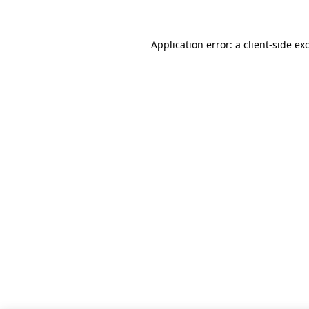
Application error: a client-side e