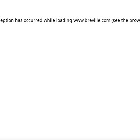
xception has occurred
while loading
www.breville.com
(see the brow