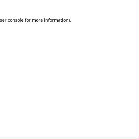
ser console for more information)
.