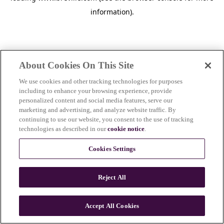
information)
.
About Cookies On This Site
We use cookies and other tracking technologies for purposes
including to enhance your browsing experience, provide
personalized content and social media features, serve our
marketing and advertising, and analyze website traffic. By
continuing to use our website, you consent to the use of tracking
technologies as described in our
cookie notice
.
Cookies Settings
Reject All
c
o
u
Accept All Cookies
n