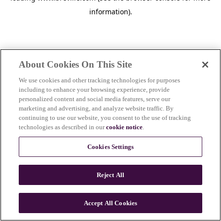
information)
.
About Cookies On This Site
We use cookies and other tracking technologies for purposes
including to enhance your browsing experience, provide
personalized content and social media features, serve our
marketing and advertising, and analyze website traffic. By
continuing to use our website, you consent to the use of tracking
technologies as described in our
cookie notice
.
Cookies Settings
Reject All
c
o
u
Accept All Cookies
n