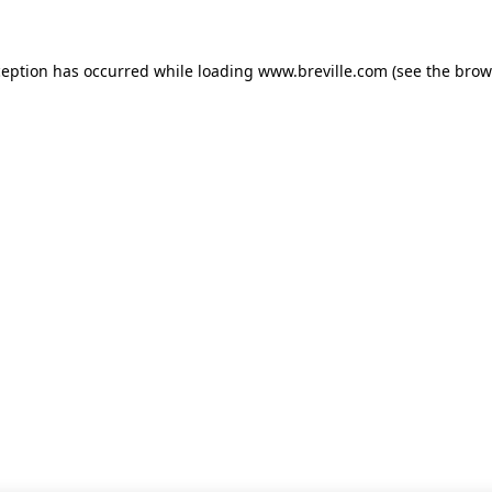
xception has occurred
while loading
www.breville.com
(see the brow