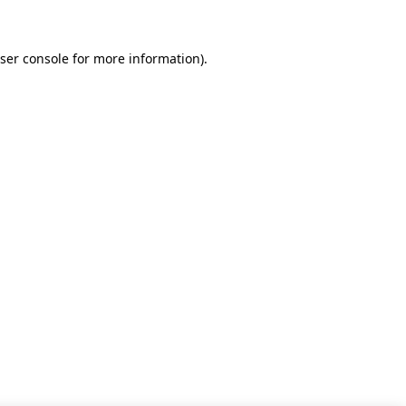
ser console for more information)
.