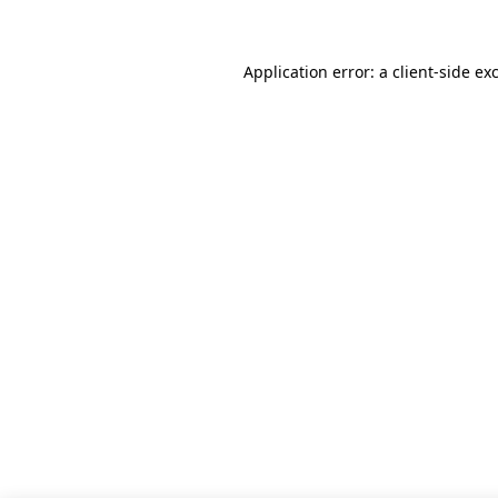
Application error: a client-side e