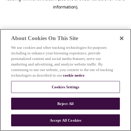
information)
.
About Cookies On This Site
We use cookies and other tracking technologies for purposes
including to enhance your browsing experience, provide
personalized content and social media features, serve our
marketing and advertising, and analyze website traffic. By
continuing to use our website, you consent to the use of tracking
technologies as described in our
cookie notice
.
Cookies Settings
Reject All
c
o
u
Accept All Cookies
n