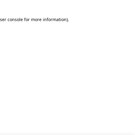
ser console for more information)
.