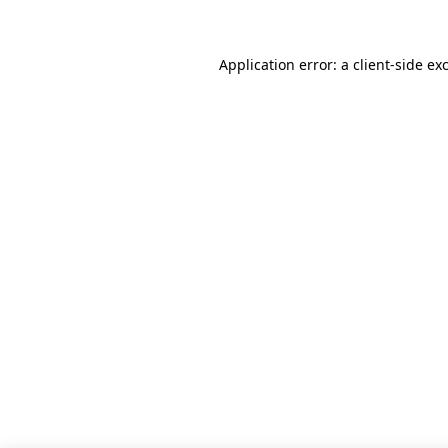
Application error: a client-side e