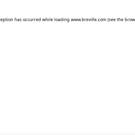
xception has occurred
while loading
www.breville.com
(see the brow