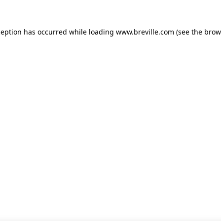
xception has occurred
while loading
www.breville.com
(see the brow