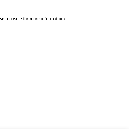
ser console for more information)
.