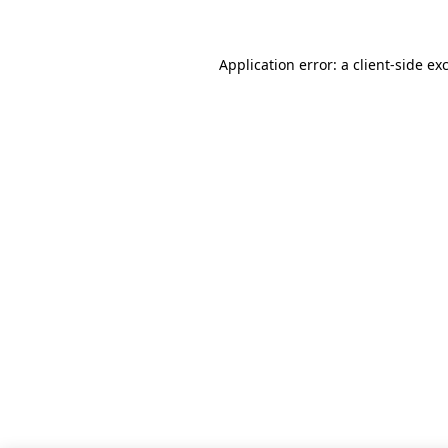
Application error: a client-side e