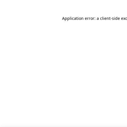
Application error: a client-side e