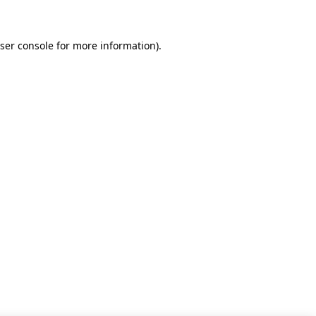
ser console for more information)
.