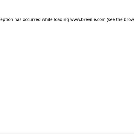
xception has occurred
while loading
www.breville.com
(see the brow