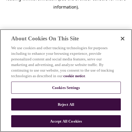
information)
.
About Cookies On This Site
We use cookies and other tracking technologies for purposes
including to enhance your browsing experience, provide
personalized content and social media features, serve our
marketing and advertising, and analyze website traffic. By
continuing to use our website, you consent to the use of tracking
technologies as described in our
cookie notice
.
Cookies Settings
Reject All
c
o
u
Accept All Cookies
n