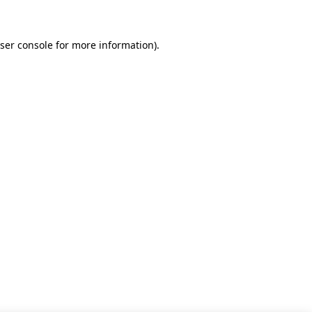
ser console for more information)
.