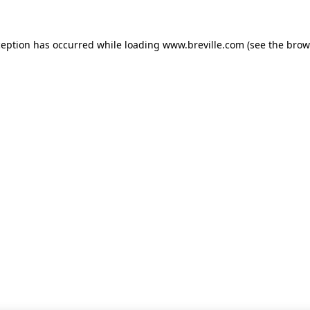
xception has occurred
while loading
www.breville.com
(see the brow