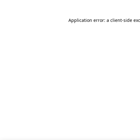
Application error: a client-side e